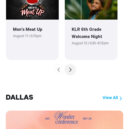
Men's Meat Up
KLR 6th Grade
August 11 | 6:15pm
Welcome Night
August 12 | 6:30-8:15pm
DALLAS
View All