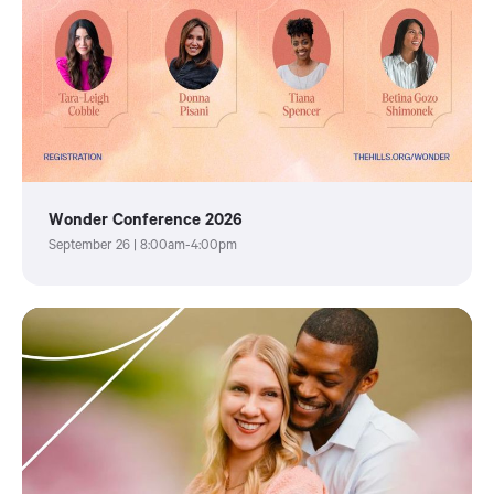
Wonder Conference 2026
September 26 | 8:00am-4:00pm