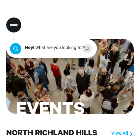
Hey
!
What are you looking for?
EVENTS
NORTH RICHLAND HILLS
View All