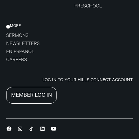
PRESCHOOL
MORE
SERMONS
NEWSLETTERS
EN ESPAÑOL
CAREERS
LOG IN TO YOUR HILLS CONNECT ACCOUNT
MEMBER LOG IN