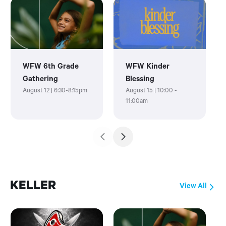
WFW 6th Grade
WFW Kinder
Gathering
Blessing
August 12 | 6:30-8:15pm
August 15 | 10:00 -
11:00am
KELLER
View All