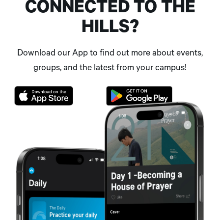
CONNECTED TO THE
HILLS?
Download our App to find out more about events,
groups, and the latest from your campus!