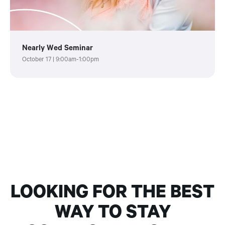
Nearly Wed Seminar
October 17 | 9:00am-1:00pm
LOOKING FOR THE BEST
WAY TO STAY