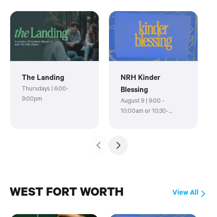
The Landing
NRH Kinder
Thursdays | 6:00-
Blessing
9:00pm
August 9 | 9:00 -
10:00am or 10:30-
11:30am
WEST FORT WORTH
View All