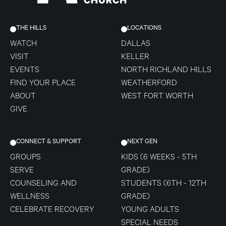
THE HILLS
LOCATIONS
WATCH
DALLAS
VISIT
KELLER
EVENTS
NORTH RICHLAND HILLS
FIND YOUR PLACE
WEATHERFORD
ABOUT
WEST FORT WORTH
GIVE
CONNECT & SUPPORT
NEXT GEN
GROUPS
KIDS (6 WEEKS - 5TH
SERVE
GRADE)
COUNSELING AND
STUDENTS (6TH - 12TH
WELLNESS
GRADE)
CELEBRATE RECOVERY
YOUNG ADULTS
SPECIAL NEEDS